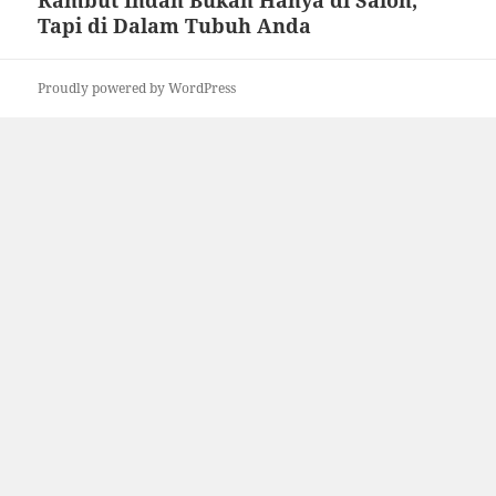
Rambut Indah Bukan Hanya di Salon,
Tapi di Dalam Tubuh Anda
Proudly powered by WordPress