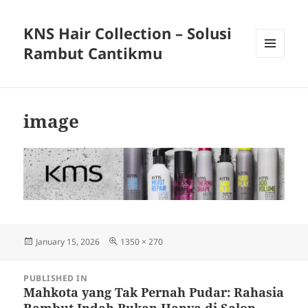
KNS Hair Collection – Solusi
Rambut Cantikmu
MENU
AND
WIDGETS
image
Posted
Full
January 15, 2026
1350 × 270
on
size
Post
PUBLISHED IN
navigation
Mahkota yang Tak Pernah Pudar: Rahasia